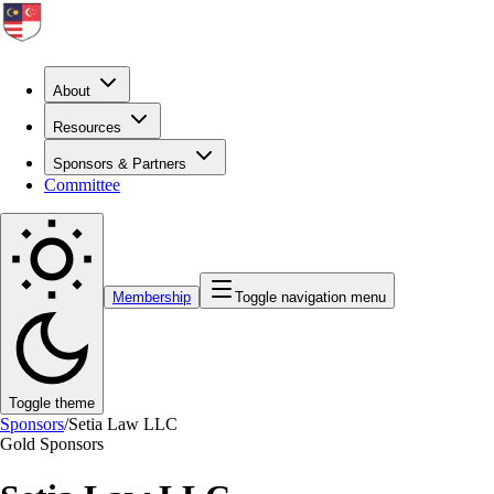
About
Resources
Sponsors & Partners
Committee
Membership
Toggle navigation menu
Toggle theme
Sponsors
/
Setia Law LLC
Gold
Sponsors