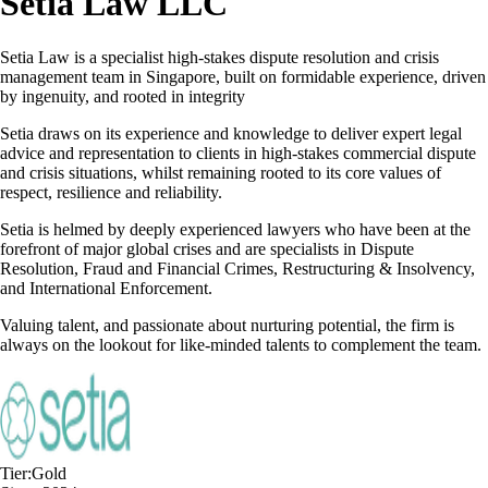
Setia Law LLC
Setia Law is a specialist high-stakes dispute resolution and crisis
management team in Singapore, built on formidable experience, driven
by ingenuity, and rooted in integrity
Setia draws on its experience and knowledge to deliver expert legal
advice and representation to clients in high-stakes commercial dispute
and crisis situations, whilst remaining rooted to its core values of
respect, resilience and reliability.
Setia is helmed by deeply experienced lawyers who have been at the
forefront of major global crises and are specialists in Dispute
Resolution, Fraud and Financial Crimes, Restructuring & Insolvency,
and International Enforcement.
Valuing talent, and passionate about nurturing potential, the firm is
always on the lookout for like-minded talents to complement the team.
Tier:
Gold