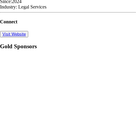
Since:
2024
Industry:
Legal Services
Connect
Visit Website
Gold Sponsors